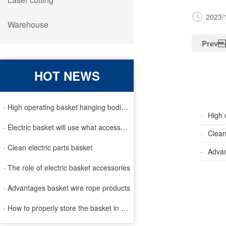
2023/
Warehouse
Prev
HOT NEWS
· High operating basket hanging bodies and inspection requirem
·
High 
· Electric basket will use what accessories
·
Clean
· Clean electric parts basket
·
Advan
· The role of electric basket accessories
· Advantages basket wire rope products
· How to properly store the basket in order to extend the life