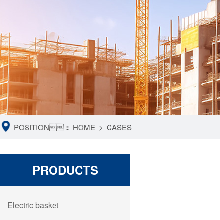
POSITION：
HOME
>
CASES
PRODUCTS
Electric basket