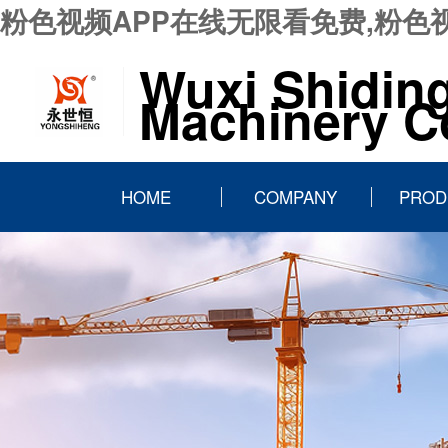
粉色视频APP在线无限看免费,粉色
Wuxi Shidin
Machinery Co
HOME
COMPANY
PROD