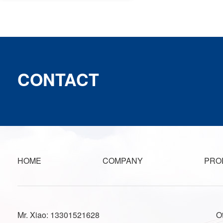
CONTACT
HOME
COMPANY
PRO
Mr. Xiao: 13301521628
O