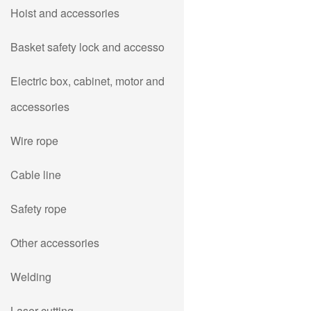
Hoist and accessories
Basket safety lock and accesso
Electric box, cabinet, motor and
accessories
Wire rope
Cable line
Safety rope
Other accessories
Welding
Laser cutting